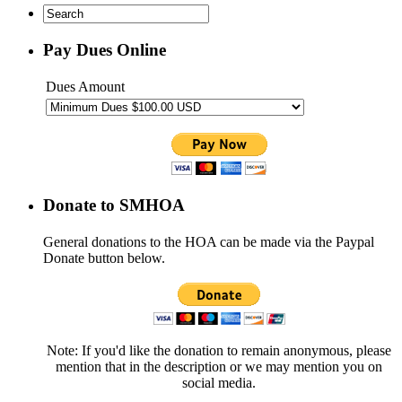
Pay Dues Online
Dues Amount
Donate to SMHOA
General donations to the HOA can be made via the Paypal
Donate button below.
Note: If you'd like the donation to remain anonymous, please
mention that in the description or we may mention you on
social media.