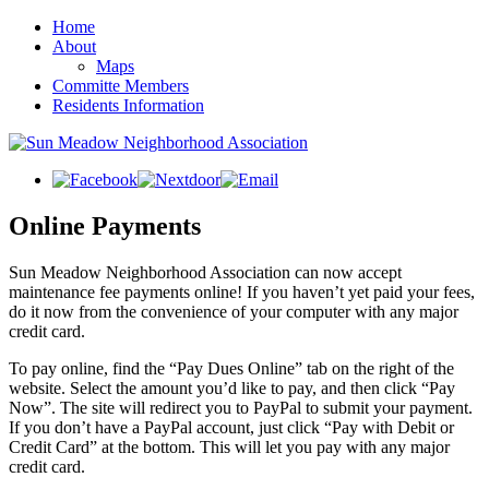
Home
About
Maps
Committe Members
Residents Information
Online Payments
Sun Meadow Neighborhood Association can now accept
maintenance fee payments online! If you haven’t yet paid your fees,
do it now from the convenience of your computer with any major
credit card.
To pay online, find the “Pay Dues Online” tab on the right of the
website. Select the amount you’d like to pay, and then click “Pay
Now”. The site will redirect you to PayPal to submit your payment.
If you don’t have a PayPal account, just click “Pay with Debit or
Credit Card” at the bottom. This will let you pay with any major
credit card.